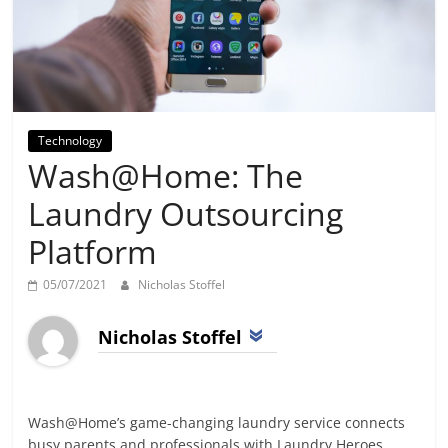
Day
Technology
Wash@Home: The
Laundry Outsourcing
Platform
05/07/2021
Nicholas Stoffel
Nicholas Stoffel
Wash@Home’s game-changing laundry service connects
busy parents and professionals with Laundry Heroes,