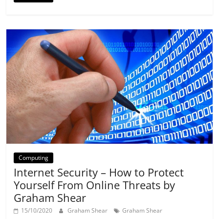
Computing
Internet Security – How to Protect
Yourself From Online Threats by
Graham Shear
15/10/2020
Graham Shear
Graham Shear