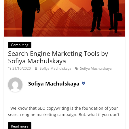
Computing
Search Engine Marketing Tools by
Sofiya Machulskaya
21/10/2020
Sofiya Machulskaya
Sofiya Machulskaya
Sofiya Machulskaya
We know that SEO copywriting is the foundation of your
search engine marketing campaign. But, what if you don’t
Read more