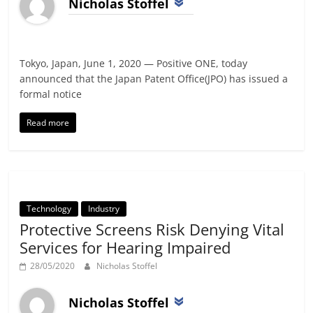
Nicholas Stoffel
Tokyo, Japan, June 1, 2020 — Positive ONE, today
announced that the Japan Patent Office(JPO) has issued a
formal notice
Read more
Technology
Industry
Protective Screens Risk Denying Vital
Services for Hearing Impaired
28/05/2020
Nicholas Stoffel
Nicholas Stoffel