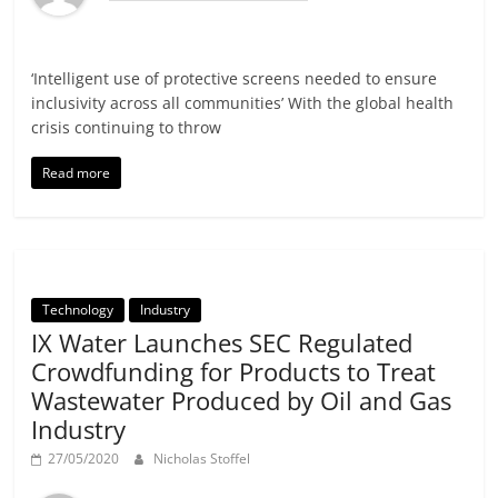
‘Intelligent use of protective screens needed to ensure
inclusivity across all communities’ With the global health
crisis continuing to throw
Read more
Technology
Industry
IX Water Launches SEC Regulated
Crowdfunding for Products to Treat
Wastewater Produced by Oil and Gas
Industry
27/05/2020
Nicholas Stoffel