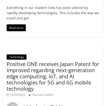
Everything in our modern lives has been altered by
rapidly developing technologies. This includes the way we
travel and get
Read more
Technology
Positive ONE receives Japan Patent for
Improved regarding next-generation
edge computing, IoT, and AI
technologies for 5G and 6G mobile
technology
05/06/2020
Nicholas Stoffel