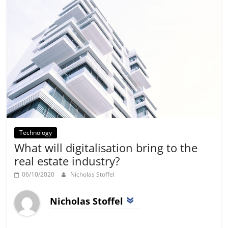
Technology
What will digitalisation bring to the
real estate industry?
06/10/2020
Nicholas Stoffel
Nicholas Stoffel