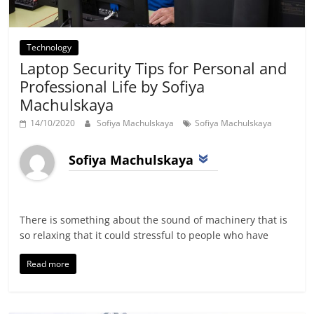
Technology
Laptop Security Tips for Personal and
Professional Life by Sofiya
Machulskaya
14/10/2020
Sofiya Machulskaya
Sofiya Machulskaya
Sofiya Machulskaya
There is something about the sound of machinery that is
so relaxing that it could stressful to people who have
Read more