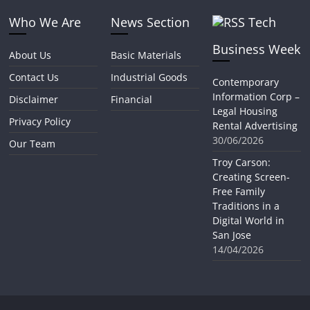
Who We Are
News Section
Tech
Business Week
About Us
Basic Materials
Contact Us
Industrial Goods
Contemporary
Information Corp –
Disclaimer
Financial
Legal Housing
Privacy Policy
Rental Advertising
30/06/2026
Our Team
Troy Carson:
Creating Screen-
Free Family
Traditions in a
Digital World in
San Jose
14/04/2026