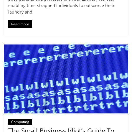
enabling time-strapped individuals to outsource their
laundry and
Read more
Computing
The Small Business Idiot’s Guide To