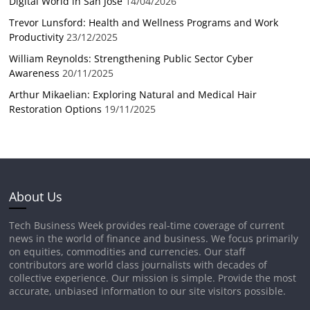
Digital World in San Jose
14/04/2026
Trevor Lunsford: Health and Wellness Programs and Work
Productivity
23/12/2025
William Reynolds: Strengthening Public Sector Cyber
Awareness
20/11/2025
Arthur Mikaelian: Exploring Natural and Medical Hair
Restoration Options
19/11/2025
About Us
Tech Business Week provides real-time coverage of current
news in the world of finance and business. We focus primarily
on equities, commodities and currencies. Our staff
contributors are world class journalists with decades of
collective experience. Our mission is simple. Provide the most
accurate, unbiased information to our site visitors possible.