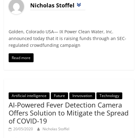
Nicholas Stoffel
Golden, Colorado USA— IX Power Clean Water, Inc.
announced today that it is raising funds through an SEC-
regulated crowdfunding campaign
Read more
Artificial intelligence
Future
Innvovation
Technology
AI-Powered Fever Detection Camera
Offers Solution to Mitigate the Spread
of COVID-19
20/05/2020
Nicholas Stoffel