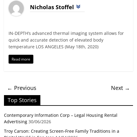
Nicholas Stoffel
IN-DEPTH’s advanced thermal imaging system allows for
quick and accurate detection of elevated body
temperature LOS ANGELES (May 18th, 2020)
Read more
← Previous
Next →
Top Stories
Contemporary Information Corp – Legal Housing Rental
Advertising
30/06/2026
Troy Carson: Creating Screen-Free Family Traditions in a