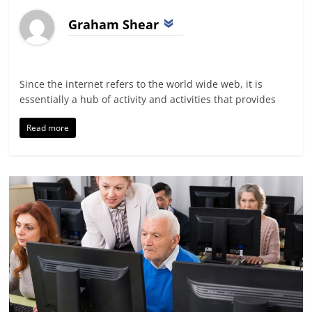
Graham Shear
Since the internet refers to the world wide web, it is
essentially a hub of activity and activities that provides
Read more