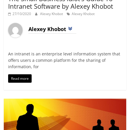
Intranet Software by Alexey Khobot
27/10/2020
Alexey Khobot
Alexey Khobot
Alexey Khobot
An intranet is an enterprise level information system that
offers users a common platform for the sharing of
information, for
Read more