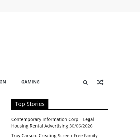
IGN
GAMING
Top Stories
Contemporary Information Corp – Legal
Housing Rental Advertising
30/06/2026
Troy Carson: Creating Screen-Free Family