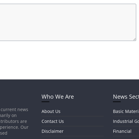
Who We Are
News Sec
 current news
About Us
Basic Materi
arily on
tributors are
Contact Us
Industrial G
xperience. Our
Disclaimer
Financial
ased