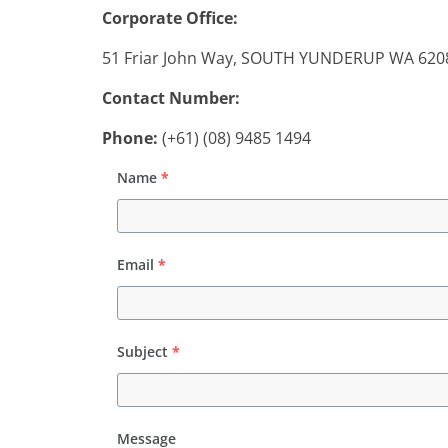
the
Corporate Office:
Day
51 Friar John Way, SOUTH YUNDERUP WA 6208,
Contact Number:
Phone:
(+61) (08) 9485 1494
Name
*
Email
*
Subject
*
Message