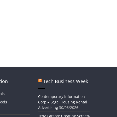
tion
Tech Business Week
als
Contemporary Information
oods
Corp – Legal Housing Rental
Advertising
30/06/2026
Troy Carson: Creating Screen-