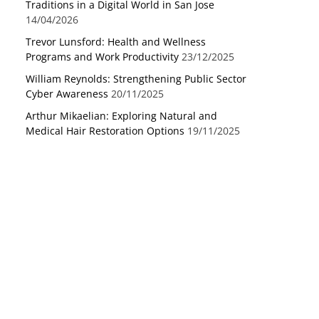
Traditions in a Digital World in San Jose
14/04/2026
Trevor Lunsford: Health and Wellness
Programs and Work Productivity
23/12/2025
William Reynolds: Strengthening Public Sector
Cyber Awareness
20/11/2025
Arthur Mikaelian: Exploring Natural and
Medical Hair Restoration Options
19/11/2025