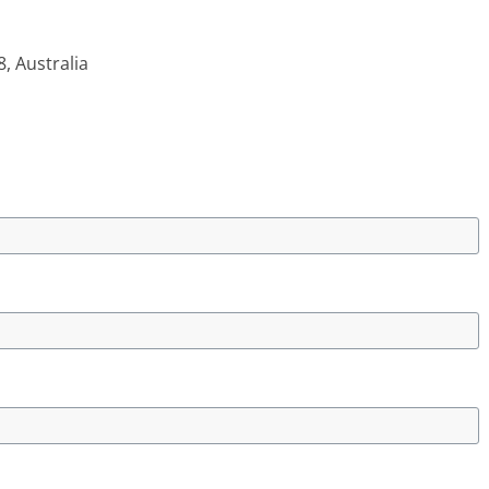
 Australia