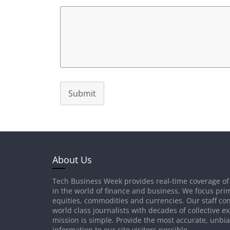
Submit
About Us
Tech Business Week provides real-time coverage of
in the world of finance and business. We focus prim
equities, commodities and currencies. Our staff con
world class journalists with decades of collective e
mission is simple. Provide the most accurate, unbi
information to our site visitors possible.