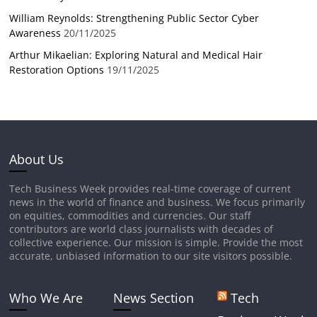
William Reynolds: Strengthening Public Sector Cyber
Awareness
20/11/2025
Arthur Mikaelian: Exploring Natural and Medical Hair
Restoration Options
19/11/2025
About Us
Tech Business Week provides real-time coverage of current
news in the world of finance and business. We focus primarily
on equities, commodities and currencies. Our staff
contributors are world class journalists with decades of
collective experience. Our mission is simple. Provide the most
accurate, unbiased information to our site visitors possible.
Who We Are
News Section
Tech