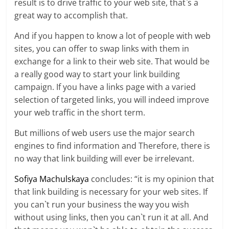
result is to drive traffic to your web site, that`s a
great way to accomplish that.
And if you happen to know a lot of people with web
sites, you can offer to swap links with them in
exchange for a link to their web site. That would be
a really good way to start your link building
campaign. If you have a links page with a varied
selection of targeted links, you will indeed improve
your web traffic in the short term.
But millions of web users use the major search
engines to find information and Therefore, there is
no way that link building will ever be irrelevant.
Sofiya Machulskaya
concludes: “it is my opinion that
that link building is necessary for your web sites. If
you can`t run your business the way you wish
without using links, then you can`t run it at all. And