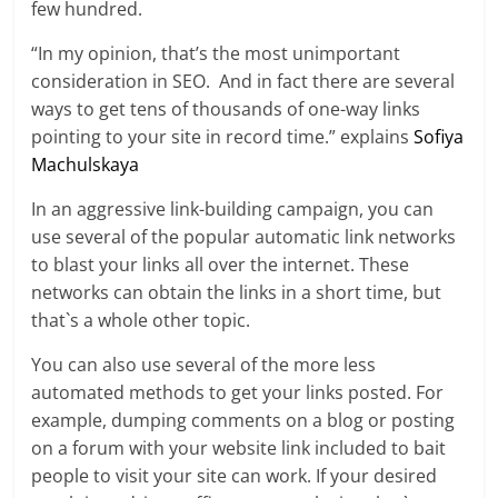
few hundred.
“In my opinion, that’s the most unimportant
consideration in SEO. And in fact there are several
ways to get tens of thousands of one-way links
pointing to your site in record time.” explains
Sofiya
Machulskaya
In an aggressive link-building campaign, you can
use several of the popular automatic link networks
to blast your links all over the internet. These
networks can obtain the links in a short time, but
that`s a whole other topic.
You can also use several of the more less
automated methods to get your links posted. For
example, dumping comments on a blog or posting
on a forum with your website link included to bait
people to visit your site can work. If your desired