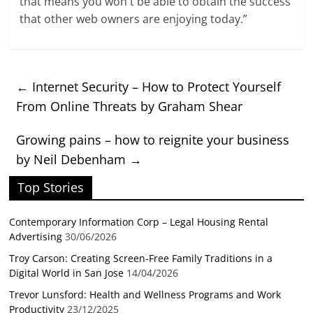
that means you won`t be able to obtain the success
that other web owners are enjoying today.”
←
Internet Security – How to Protect Yourself
From Online Threats by Graham Shear
Growing pains – how to reignite your business
by Neil Debenham
→
Top Stories
Contemporary Information Corp – Legal Housing Rental
Advertising
30/06/2026
Troy Carson: Creating Screen-Free Family Traditions in a
Digital World in San Jose
14/04/2026
Trevor Lunsford: Health and Wellness Programs and Work
Productivity
23/12/2025