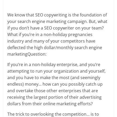
We know that SEO copywriting is the foundation of
your search engine marketing campaign. But, what
if you don’t have a SEO copywriter on your team?
What if you’re in a non-holiday pregnancies
industry and many of your competitors have
deflected the high dollar/monthly search engine
marketingQuestion:
If you’re in a non-holiday enterprise, and you’re
attempting to run your organization and yourself,
and you have to make the most (and seemingly
endless) money… how can you possibly catch up
and overtake those other enterprises that are
receiving the largest portion of their advertising
dollars from their online marketing efforts?
The trick to overlooking the competition… is to