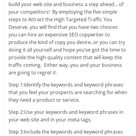
build your web site and business a step ahead… of
your competitors! By employing the five simple
steps to
Attract the High Targeted Traffic You
Deserve, you will find that you have two choices:
you can hire an expensive SEO copywriter to
produce the kind of copy you desire, or you can try
doing it all yourself and hope you’ve got the time to
provide the high quality content that will keep the
traffic coming. Either way, you and your business
are going to regret it.
Step 1:Identify the keywords and keyword phrases
that you feel your prospects are searching for when
they need a product or service.
Step 2:Use your keywords and keyword phrases in
your web site and in your meta tags.
Step 3:Include the keywords and keyword phrases