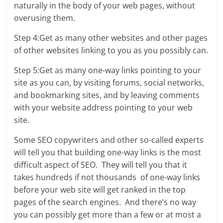
naturally in the body of your web pages, without
overusing them.
Step 4:Get as many other websites and other pages
of other websites linking to you as you possibly can.
Step 5:Get as many one-way links pointing to your
site as you can, by visiting forums, social networks,
and bookmarking sites, and by leaving comments
with your website address pointing to your web
site.
Some SEO copywriters and other so-called experts
will tell you that building one-way links is the most
difficult aspect of SEO. They will tell you that it
takes hundreds if not thousands of one-way links
before your web site will get ranked in the top
pages of the search engines. And there’s no way
you can possibly get more than a few or at most a