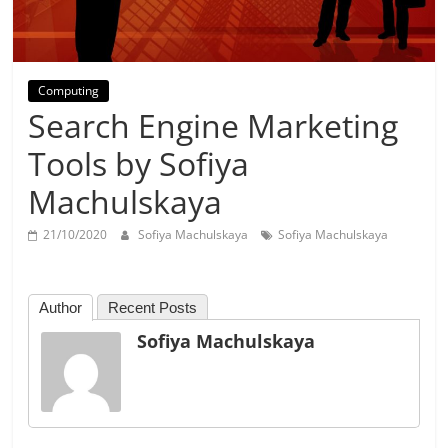
Day
Computing
Search Engine Marketing
Tools by Sofiya
Machulskaya
21/10/2020
Sofiya Machulskaya
Sofiya Machulskaya
Author
Recent Posts
Sofiya Machulskaya