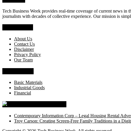
Tech Business Week provides real-time coverage of current news in the
journalists with decades of collective experience. Our mission is simpl
Who We Are
About Us
Contact Us
Disclaimer
Privacy Policy
Our Team
News Section
Basic Materials
Industrial Goods
Financial
Tech Business Week
Contemporary Information Corp – Legal Housing Rental Adver
Troy Carson: Creating Screen-Free Family Traditions in a Digit
Copyright © 2026
Tech Business Week
. All rights reserved.