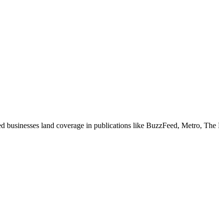
ed businesses land coverage in publications like BuzzFeed, Metro, The 