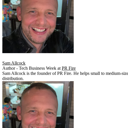
Sam Allcock
Author - Tech Business Week
at
PR Fire
Sam Allcock is the founder of PR Fire. He helps small to medium-siz
distribution.