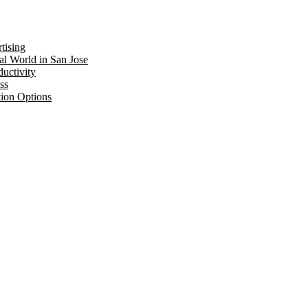
tising
al World in San Jose
uctivity
ss
tion Options