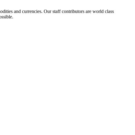
ities and currencies. Our staff contributors are world class
ossible.