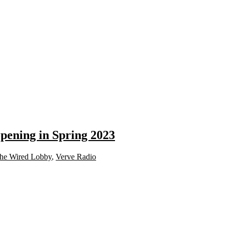
opening in Spring 2023
he Wired Lobby
,
Verve Radio