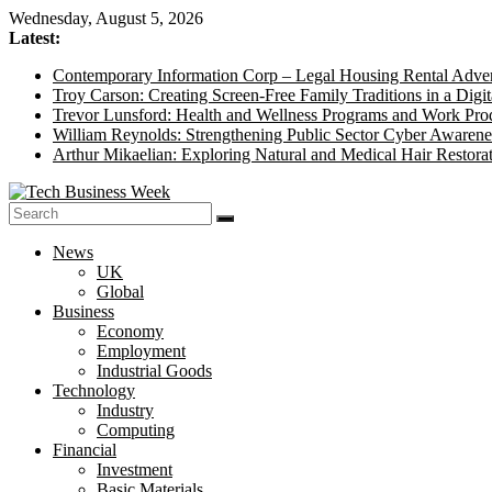
Skip
Wednesday, August 5, 2026
to
Latest:
content
Contemporary Information Corp – Legal Housing Rental Adver
Troy Carson: Creating Screen-Free Family Traditions in a Digit
Trevor Lunsford: Health and Wellness Programs and Work Prod
William Reynolds: Strengthening Public Sector Cyber Awarene
Arthur Mikaelian: Exploring Natural and Medical Hair Restora
Tech
News
Business
UK
Week
Global
Business
Its
Economy
Story
Employment
of
Industrial Goods
the
Technology
Day
Industry
Computing
Financial
Investment
Basic Materials