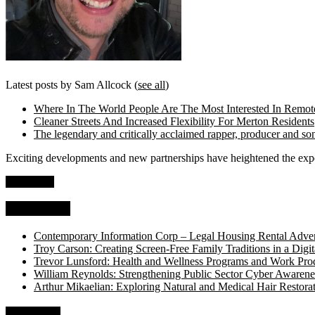
Latest posts by Sam Allcock
(
see all
)
Where In The World People Are The Most Interested In Remo
Cleaner Streets And Increased Flexibility For Merton Residents
The legendary and critically acclaimed rapper, producer and so
Exciting developments and new partnerships have heightened the expec
Read more
Top Stories
Contemporary Information Corp – Legal Housing Rental Adver
Troy Carson: Creating Screen-Free Family Traditions in a Digit
Trevor Lunsford: Health and Wellness Programs and Work Prod
William Reynolds: Strengthening Public Sector Cyber Awarene
Arthur Mikaelian: Exploring Natural and Medical Hair Restora
About Us