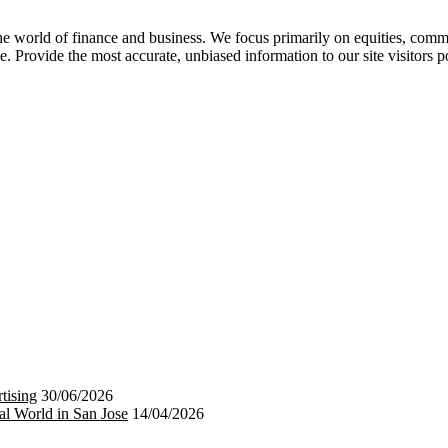
 world of finance and business. We focus primarily on equities, commod
e. Provide the most accurate, unbiased information to our site visitors p
tising
30/06/2026
al World in San Jose
14/04/2026