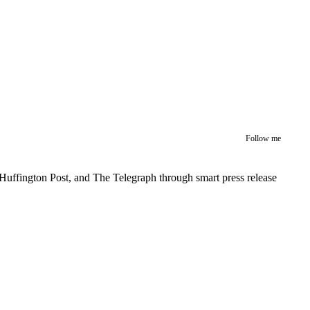
Follow me
Huffington Post, and The Telegraph through smart press release