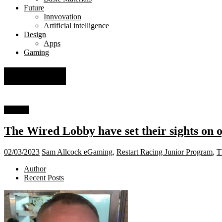
Future
Innvovation
Artificial intelligence
Design
Apps
Gaming
eGaming
Gaming
The Wired Lobby have set their sights on 
02/03/2023
Sam Allcock
eGaming
,
Restart Racing Junior Program
,
T
Author
Recent Posts