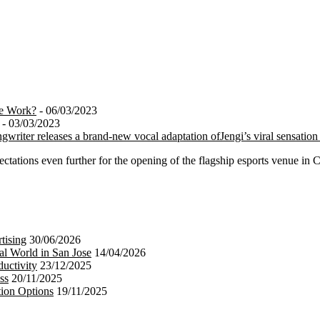
te Work?
- 06/03/2023
- 03/03/2023
ngwriter releases a brand-new vocal adaptation ofJengi’s viral sensatio
tations even further for the opening of the flagship esports venue in 
tising
30/06/2026
al World in San Jose
14/04/2026
uctivity
23/12/2025
ss
20/11/2025
tion Options
19/11/2025