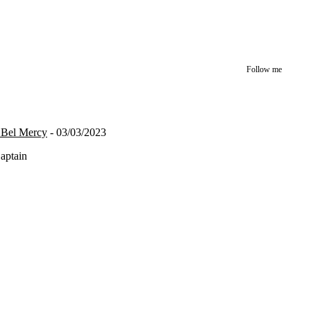
Follow me
n Bel Mercy
- 03/03/2023
Captain