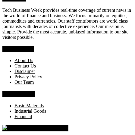
Tech Business Week provides real-time coverage of current news in
the world of finance and business. We focus primarily on equities,
commodities and currencies. Our staff contributors are world class
journalists with decades of collective experience. Our mission is
simple. Provide the most accurate, unbiased information to our site
visitors possible.
Who We Are
About Us
Contact Us
Disclaimer
Privacy Policy
Our Team
News Section
Basic Materials
Industrial Goods
Financial
Tech Business Week