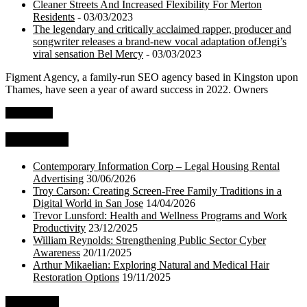
Cleaner Streets And Increased Flexibility For Merton
Residents
- 03/03/2023
The legendary and critically acclaimed rapper, producer and
songwriter releases a brand-new vocal adaptation ofJengi’s
viral sensation Bel Mercy
- 03/03/2023
Figment Agency, a family-run SEO agency based in Kingston upon
Thames, have seen a year of award success in 2022. Owners
Read more
Top Stories
Contemporary Information Corp – Legal Housing Rental
Advertising
30/06/2026
Troy Carson: Creating Screen-Free Family Traditions in a
Digital World in San Jose
14/04/2026
Trevor Lunsford: Health and Wellness Programs and Work
Productivity
23/12/2025
William Reynolds: Strengthening Public Sector Cyber
Awareness
20/11/2025
Arthur Mikaelian: Exploring Natural and Medical Hair
Restoration Options
19/11/2025
About Us