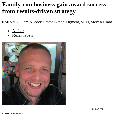
Family-run business gain award success
from results-driven strategy
02/03/2023
Sam Allcock
Emma Grant
,
Figment
,
SEO
,
Steven Grant
Author
Recent Posts
Follow me