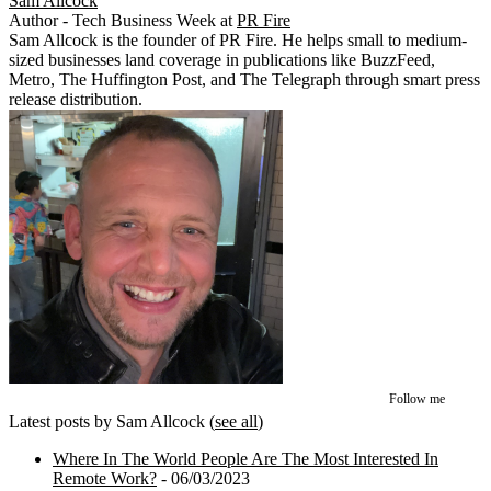
Sam Allcock
Author - Tech Business Week
at
PR Fire
Sam Allcock is the founder of PR Fire. He helps small to medium-
sized businesses land coverage in publications like BuzzFeed,
Metro, The Huffington Post, and The Telegraph through smart press
release distribution.
Follow me
Latest posts by Sam Allcock
(
see all
)
Where In The World People Are The Most Interested In
Remote Work?
- 06/03/2023