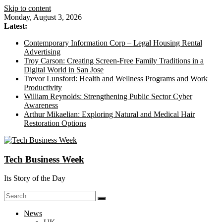
Skip to content
Monday, August 3, 2026
Latest:
Contemporary Information Corp – Legal Housing Rental
Advertising
Troy Carson: Creating Screen-Free Family Traditions in a
Digital World in San Jose
Trevor Lunsford: Health and Wellness Programs and Work
Productivity
William Reynolds: Strengthening Public Sector Cyber
Awareness
Arthur Mikaelian: Exploring Natural and Medical Hair
Restoration Options
Tech Business Week
Its Story of the Day
News