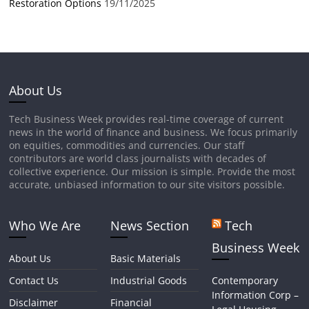
Restoration Options
19/11/2025
About Us
Tech Business Week provides real-time coverage of current
news in the world of finance and business. We focus primarily
on equities, commodities and currencies. Our staff
contributors are world class journalists with decades of
collective experience. Our mission is simple. Provide the most
accurate, unbiased information to our site visitors possible.
Who We Are
News Section
Tech
Business Week
About Us
Basic Materials
Contact Us
Industrial Goods
Contemporary
Information Corp –
Disclaimer
Financial