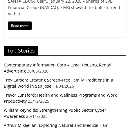
SANTA CLARA, Calif., January 22, 2020 – Shares of SVB
Financial Group (NASDAQ: SIVB) showed the bullish trend
with a
Read more
Top Stories
Contemporary Information Corp – Legal Housing Rental
Advertising
30/06/2026
Troy Carson: Creating Screen-Free Family Traditions in a
Digital World in San Jose
14/04/2026
Trevor Lunsford: Health and Wellness Programs and Work
Productivity
23/12/2025
William Reynolds: Strengthening Public Sector Cyber
Awareness
20/11/2025
Arthur Mikaelian: Exploring Natural and Medical Hair