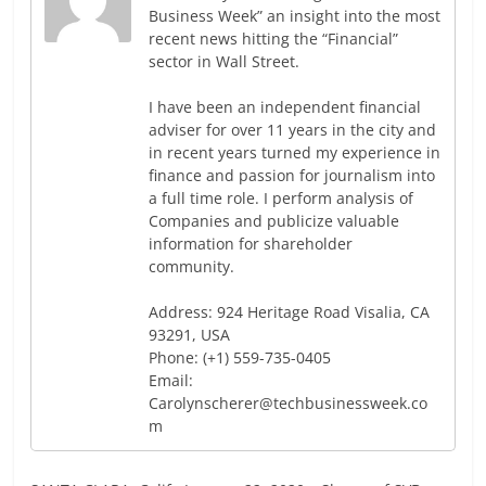
Business Week” an insight into the most
recent news hitting the “Financial”
sector in Wall Street.
I have been an independent financial
adviser for over 11 years in the city and
in recent years turned my experience in
finance and passion for journalism into
a full time role. I perform analysis of
Companies and publicize valuable
information for shareholder
community.
Address: 924 Heritage Road Visalia, CA
93291, USA
Phone: (+1) 559-735-0405
Email:
Carolynscherer@techbusinessweek.co
m