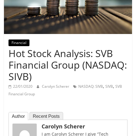
Day
Financial
Hot Stock Analysis: SVB
Financial Group (NASDAQ:
SIVB)
,
,
22/01/2020
Carolyn Scherer
NASDAQ: SIVB
SIVB
SVB
Financial Group
Author
Recent Posts
Carolyn Scherer
I am Carolyn Scherer I give “Tech