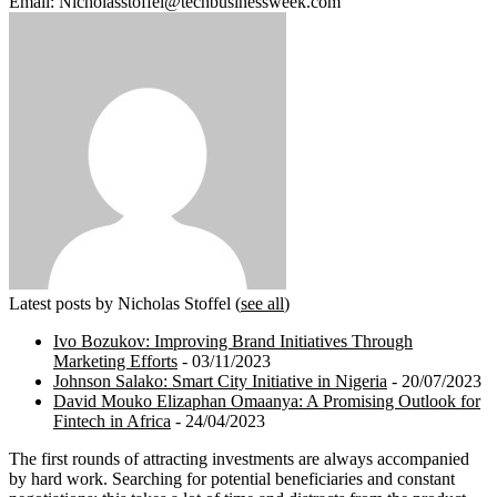
Email: Nicholasstoffel@techbusinessweek.com
Latest posts by Nicholas Stoffel
(
see all
)
Ivo Bozukov: Improving Brand Initiatives Through
Marketing Efforts
- 03/11/2023
Johnson Salako: Smart City Initiative in Nigeria
- 20/07/2023
David Mouko Elizaphan Omaanya: A Promising Outlook for
Fintech in Africa
- 24/04/2023
The first rounds of attracting investments are always accompanied
by hard work. Searching for potential beneficiaries and constant