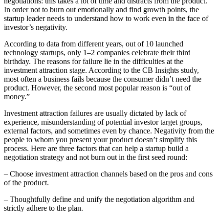
negotiations: this takes a lot of time and distracts from the product.
In order not to burn out emotionally and find growth points, the
startup leader needs to understand how to work even in the face of
investor’s negativity.
According to data from different years, out of 10 launched
technology startups, only 1–2 companies celebrate their third
birthday. The reasons for failure lie in the difficulties at the
investment attraction stage. According to the CB Insights study,
most often a business fails because the consumer didn’t need the
product. However, the second most popular reason is “out of
money.”
Investment attraction failures are usually dictated by lack of
experience, misunderstanding of potential investor target groups,
external factors, and sometimes even by chance. Negativity from the
people to whom you present your product doesn’t simplify this
process. Here are three factors that can help a startup build a
negotiation strategy and not burn out in the first seed round:
– Choose investment attraction channels based on the pros and cons
of the product.
– Thoughtfully define and unify the negotiation algorithm and
strictly adhere to the plan.