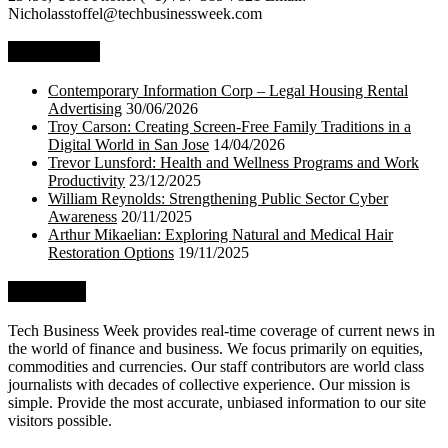
Nicholasstoffel@techbusinessweek.com
Top Stories
Contemporary Information Corp – Legal Housing Rental
Advertising
30/06/2026
Troy Carson: Creating Screen-Free Family Traditions in a
Digital World in San Jose
14/04/2026
Trevor Lunsford: Health and Wellness Programs and Work
Productivity
23/12/2025
William Reynolds: Strengthening Public Sector Cyber
Awareness
20/11/2025
Arthur Mikaelian: Exploring Natural and Medical Hair
Restoration Options
19/11/2025
About Us
Tech Business Week provides real-time coverage of current news in
the world of finance and business. We focus primarily on equities,
commodities and currencies. Our staff contributors are world class
journalists with decades of collective experience. Our mission is
simple. Provide the most accurate, unbiased information to our site
visitors possible.