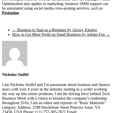
Optimization also applies to marketing: business SMM support can
be automated using social media cross-posting services, such as
Postoplan
.
←
Business to Start as a Beginner by Alexey Khobot
How to Get More Profit on Small Business by Adrian Fox
→
Nicholas Stoffel
I am Nicholas Stoffel and I’m passionate about business and finance
news with over 4 years in the industry starting as a writer working
my way up into senior positions. I am the driving force behind Tech
Business Week with a vision to broaden the company’s readership
throughout 2016. I am an editor and reporter of “Basic Materials”
category. Address: 2598 Pinchelone Street Princess Anne, VA
23456, USA Phone: (+1) 757-385-7821 Email: