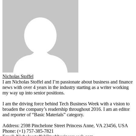
Nicholas Stoffel
I am Nicholas Stoffel and I’m passionate about business and finance
news with over 4 years in the industry starting as a writer working
my way up into senior positions.
I am the driving force behind Tech Business Week with a vision to
broaden the company’s readership throughout 2016. I am an editor
and reporter of “Basic Materials” category.
Address: 2598 Pinchelone Street Princess Anne, VA 23456, USA
Phone: (+1) 757-385-7821