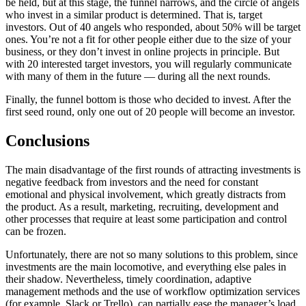
be held, but at this stage, the funnel narrows, and the circle of angels
who invest in a similar product is determined. That is, target
investors. Out of 40 angels who responded, about 50% will be target
ones. You’re not a fit for other people either due to the size of your
business, or they don’t invest in online projects in principle. But
with 20 interested target investors, you will regularly communicate
with many of them in the future — during all the next rounds.
Finally, the funnel bottom is those who decided to invest. After the
first seed round, only one out of 20 people will become an investor.
Conclusions
The main disadvantage of the first rounds of attracting investments is
negative feedback from investors and the need for constant
emotional and physical involvement, which greatly distracts from
the product. As a result, marketing, recruiting, development and
other processes that require at least some participation and control
can be frozen.
Unfortunately, there are not so many solutions to this problem, since
investments are the main locomotive, and everything else pales in
their shadow. Nevertheless, timely coordination, adaptive
management methods and the use of workflow optimization services
(for example, Slack or Trello), can partially ease the manager’s load.