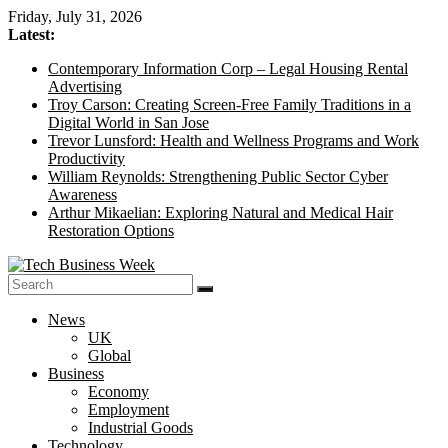
Skip
Friday, July 31, 2026
to
Latest:
content
Contemporary Information Corp – Legal Housing Rental
Advertising
Troy Carson: Creating Screen-Free Family Traditions in a
Digital World in San Jose
Trevor Lunsford: Health and Wellness Programs and Work
Productivity
William Reynolds: Strengthening Public Sector Cyber
Awareness
Arthur Mikaelian: Exploring Natural and Medical Hair
Restoration Options
Tech
News
Business
UK
Week
Global
Business
Its
Economy
Story
Employment
of
Industrial Goods
the
Technology