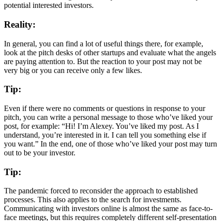
potential interested investors.
Reality:
In general, you can find a lot of useful things there, for example,
look at the pitch desks of other startups and evaluate what the angels
are paying attention to. But the reaction to your post may not be
very big or you can receive only a few likes.
Tip:
Even if there were no comments or questions in response to your
pitch, you can write a personal message to those who’ve liked your
post, for example: “Hi! I’m Alexey. You’ve liked my post. As I
understand, you’re interested in it. I can tell you something else if
you want.” In the end, one of those who’ve liked your post may turn
out to be your investor.
Tip:
The pandemic forced to reconsider the approach to established
processes. This also applies to the search for investments.
Communicating with investors online is almost the same as face-to-
face meetings, but this requires completely different self-presentation