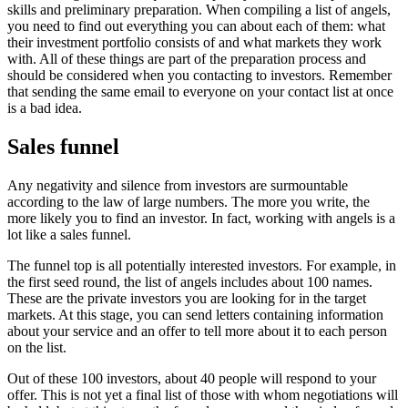
skills and preliminary preparation. When compiling a list of angels,
you need to find out everything you can about each of them: what
their investment portfolio consists of and what markets they work
with. All of these things are part of the preparation process and
should be considered when you contacting to investors. Remember
that sending the same email to everyone on your contact list at once
is a bad idea.
Sales funnel
Any negativity and silence from investors are surmountable
according to the law of large numbers. The more you write, the
more likely you to find an investor. In fact, working with angels is a
lot like a sales funnel.
The funnel top is all potentially interested investors. For example, in
the first seed round, the list of angels includes about 100 names.
These are the private investors you are looking for in the target
markets. At this stage, you can send letters containing information
about your service and an offer to tell more about it to each person
on the list.
Out of these 100 investors, about 40 people will respond to your
offer. This is not yet a final list of those with whom negotiations will