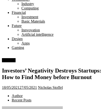
Day
Industry
Computing
Financial
Investment
Basic Materials
Future
Innvovation
Artificial intelligence
Design
Apps
Gaming
Business
Investors’ Negativity Destroys Startups:
How to Find Money before Burnout
18/05/2021
27/05/2021
Nicholas Stoffel
Author
Recent Posts