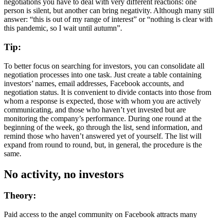
negotiations you have to deal with very different reactions: one
person is silent, but another can bring negativity. Although many still
answer: “this is out of my range of interest” or “nothing is clear with
this pandemic, so I wait until autumn”.
Tip:
To better focus on searching for investors, you can consolidate all
negotiation processes into one task. Just create a table containing
investors’ names, email addresses, Facebook accounts, and
negotiation status. It is convenient to divide contacts into those from
whom a response is expected, those with whom you are actively
communicating, and those who haven’t yet invested but are
monitoring the company’s performance. During one round at the
beginning of the week, go through the list, send information, and
remind those who haven’t answered yet of yourself. The list will
expand from round to round, but, in general, the procedure is the
same.
No activity, no investors
Theory:
Paid access to the angel community on Facebook attracts many