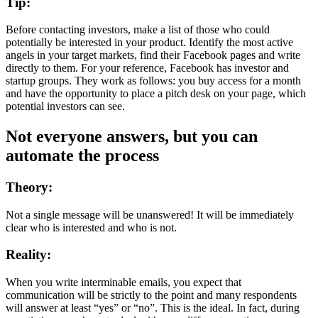
Tip:
Before contacting investors, make a list of those who could
potentially be interested in your product. Identify the most active
angels in your target markets, find their Facebook pages and write
directly to them. For your reference, Facebook has investor and
startup groups. They work as follows: you buy access for a month
and have the opportunity to place a pitch desk on your page, which
potential investors can see.
Not everyone answers, but you can
automate the process
Theory:
Not a single message will be unanswered! It will be immediately
clear who is interested and who is not.
Reality:
When you write interminable emails, you expect that
communication will be strictly to the point and many respondents
will answer at least “yes” or “no”. This is the ideal. In fact, during