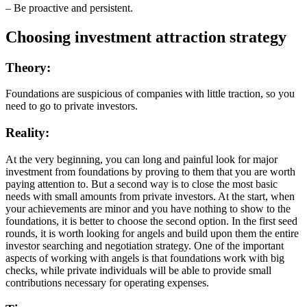
– Be proactive and persistent.
Choosing investment attraction strategy
Theory:
Foundations are suspicious of companies with little traction, so you
need to go to private investors.
Reality:
At the very beginning, you can long and painful look for major
investment from foundations by proving to them that you are worth
paying attention to. But a second way is to close the most basic
needs with small amounts from private investors. At the start, when
your achievements are minor and you have nothing to show to the
foundations, it is better to choose the second option. In the first seed
rounds, it is worth looking for angels and build upon them the entire
investor searching and negotiation strategy. One of the important
aspects of working with angels is that foundations work with big
checks, while private individuals will be able to provide small
contributions necessary for operating expenses.