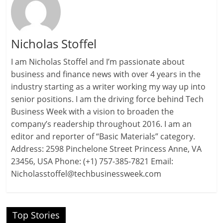
Nicholas Stoffel
I am Nicholas Stoffel and I’m passionate about
business and finance news with over 4 years in the
industry starting as a writer working my way up into
senior positions. I am the driving force behind Tech
Business Week with a vision to broaden the
company’s readership throughout 2016. I am an
editor and reporter of “Basic Materials” category.
Address: 2598 Pinchelone Street Princess Anne, VA
23456, USA Phone: (+1) 757-385-7821 Email:
Nicholasstoffel@techbusinessweek.com
Top Stories