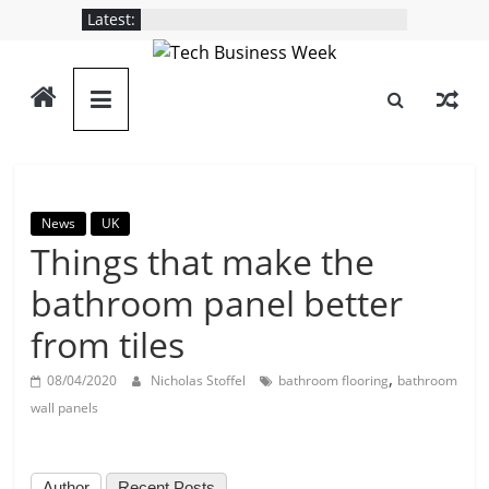
Skip
Latest:
to
content
Tech
Business
Week
News
UK
Things that make the
Its
Story
bathroom panel better
of
from tiles
the
Day
,
08/04/2020
Nicholas Stoffel
bathroom flooring
bathroom
wall panels
Author
Recent Posts