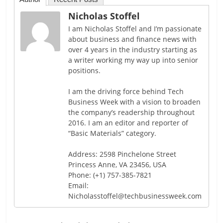
Nicholas Stoffel
I am Nicholas Stoffel and I’m passionate
about business and finance news with
over 4 years in the industry starting as
a writer working my way up into senior
positions.
I am the driving force behind Tech
Business Week with a vision to broaden
the company’s readership throughout
2016. I am an editor and reporter of
“Basic Materials” category.
Address: 2598 Pinchelone Street
Princess Anne, VA 23456, USA
Phone: (+1) 757-385-7821
Email:
Nicholasstoffel@techbusinessweek.com