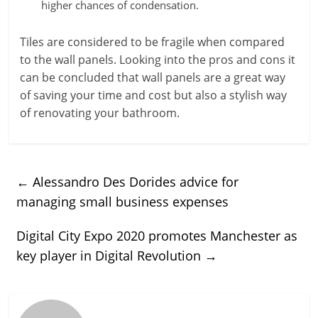
higher chances of condensation.
Tiles are considered to be fragile when compared
to the wall panels. Looking into the pros and cons it
can be concluded that wall panels are a great way
of saving your time and cost but also a stylish way
of renovating your bathroom.
←
Alessandro Des Dorides advice for
managing small business expenses
Digital City Expo 2020 promotes Manchester as
key player in Digital Revolution
→