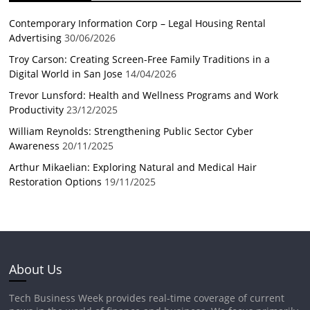
Contemporary Information Corp – Legal Housing Rental
Advertising
30/06/2026
Troy Carson: Creating Screen-Free Family Traditions in a
Digital World in San Jose
14/04/2026
Trevor Lunsford: Health and Wellness Programs and Work
Productivity
23/12/2025
William Reynolds: Strengthening Public Sector Cyber
Awareness
20/11/2025
Arthur Mikaelian: Exploring Natural and Medical Hair
Restoration Options
19/11/2025
About Us
Tech Business Week provides real-time coverage of current