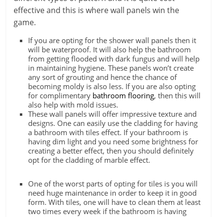
effective and this is where wall panels win the
game.
If you are opting for the shower wall panels then it
will be waterproof. It will also help the bathroom
from getting flooded with dark fungus and will help
in maintaining hygiene. These panels won’t create
any sort of grouting and hence the chance of
becoming moldy is also less. If you are also opting
for complimentary
bathroom flooring
, then this will
also help with mold issues.
These wall panels will offer impressive texture and
designs. One can easily use the cladding for having
a bathroom with tiles effect. If your bathroom is
having dim light and you need some brightness for
creating a better effect, then you should definitely
opt for the cladding of marble effect.
One of the worst parts of opting for tiles is you will
need huge maintenance in order to keep it in good
form. With tiles, one will have to clean them at least
two times every week if the bathroom is having