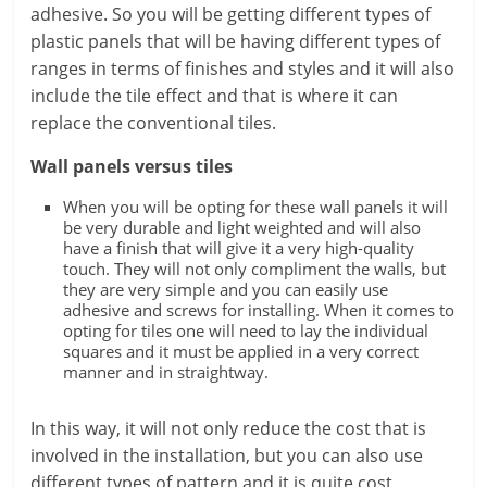
adhesive. So you will be getting different types of
plastic panels that will be having different types of
ranges in terms of finishes and styles and it will also
include the tile effect and that is where it can
replace the conventional tiles.
Wall panels versus tiles
When you will be opting for these wall panels it will
be very durable and light weighted and will also
have a finish that will give it a very high-quality
touch. They will not only compliment the walls, but
they are very simple and you can easily use
adhesive and screws for installing. When it comes to
opting for tiles one will need to lay the individual
squares and it must be applied in a very correct
manner and in straightway.
In this way, it will not only reduce the cost that is
involved in the installation, but you can also use
different types of pattern and it is quite cost