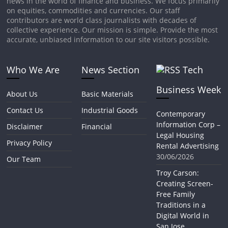
news in the world of finance and business. We focus primarily
on equities, commodities and currencies. Our staff
contributors are world class journalists with decades of
collective experience. Our mission is simple. Provide the most
accurate, unbiased information to our site visitors possible.
Who We Are
News Section
Tech
Business Week
About Us
Basic Materials
Contact Us
Industrial Goods
Contemporary
Information Corp –
Disclaimer
Financial
Legal Housing
Privacy Policy
Rental Advertising
30/06/2026
Our Team
Troy Carson:
Creating Screen-
Free Family
Traditions in a
Digital World in
San Jose