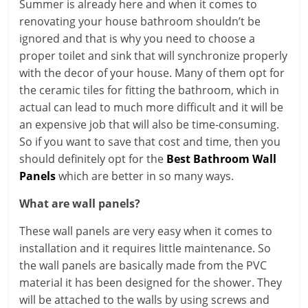
Summer is already here and when it comes to
renovating your house bathroom shouldn’t be
ignored and that is why you need to choose a
proper toilet and sink that will synchronize properly
with the decor of your house. Many of them opt for
the ceramic tiles for fitting the bathroom, which in
actual can lead to much more difficult and it will be
an expensive job that will also be time-consuming.
So if you want to save that cost and time, then you
should definitely opt for the
Best Bathroom Wall
Panels
which are better in so many ways.
What are wall panels?
These wall panels are very easy when it comes to
installation and it requires little maintenance. So
the wall panels are basically made from the PVC
material it has been designed for the shower. They
will be attached to the walls by using screws and