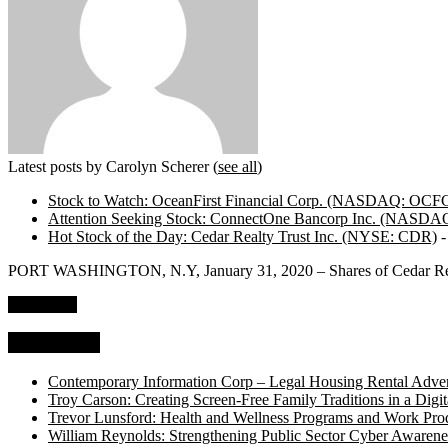
Latest posts by Carolyn Scherer
(
see all
)
Stock to Watch: OceanFirst Financial Corp. (NASDAQ: OCF
Attention Seeking Stock: ConnectOne Bancorp Inc. (NASD
Hot Stock of the Day: Cedar Realty Trust Inc. (NYSE: CDR)
-
PORT WASHINGTON, N.Y, January 31, 2020 – Shares of Cedar Real
Read more
Top Stories
Contemporary Information Corp – Legal Housing Rental Adver
Troy Carson: Creating Screen-Free Family Traditions in a Digit
Trevor Lunsford: Health and Wellness Programs and Work Prod
William Reynolds: Strengthening Public Sector Cyber Awarene