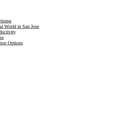
tising
al World in San Jose
uctivity
ss
tion Options