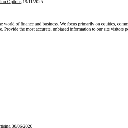
tion Options
19/11/2025
 world of finance and business. We focus primarily on equities, commod
e. Provide the most accurate, unbiased information to our site visitors p
tising
30/06/2026