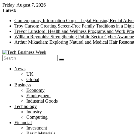
Skip
Friday, August 7, 2026
to
Latest:
content
Contemporary Information Corp – Legal Housing Rental Adver
Troy Carson: Creating Screen-Free Family Traditions in a Digit
Trevor Lunsford: Health and Wellness Programs and Work Prod
William Reynolds: Strengthening Public Sector Cyber Awarene
Arthur Mikaelian: Exploring Natural and Medical Hair Restora
Tech
News
Business
UK
Week
Global
Business
Its
Economy
Story
Employment
of
Industrial Goods
the
Technology
Day
Industry
Computing
Financial
Investment
Basic Materials