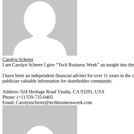
Carolyn Scherer
I am Carolyn Scherer I give “Tech Business Week” an insight into the 
I have been an independent financial adviser for over 11 years in the 
publicize valuable information for shareholder community.
Address: 924 Heritage Road Visalia, CA 93291, USA
Phone: (+1) 559-735-0405
Email: Carolynscherer@techbusinessweek.com