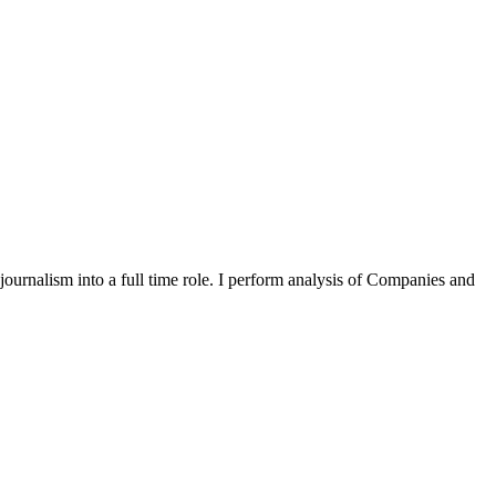
 journalism into a full time role. I perform analysis of Companies and