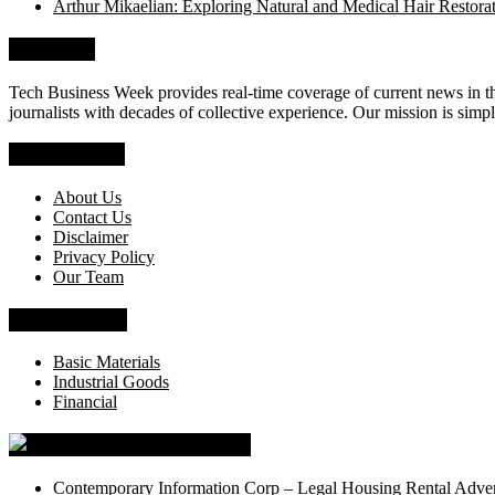
Arthur Mikaelian: Exploring Natural and Medical Hair Restora
About Us
Tech Business Week provides real-time coverage of current news in the
journalists with decades of collective experience. Our mission is simpl
Who We Are
About Us
Contact Us
Disclaimer
Privacy Policy
Our Team
News Section
Basic Materials
Industrial Goods
Financial
Tech Business Week
Contemporary Information Corp – Legal Housing Rental Adver