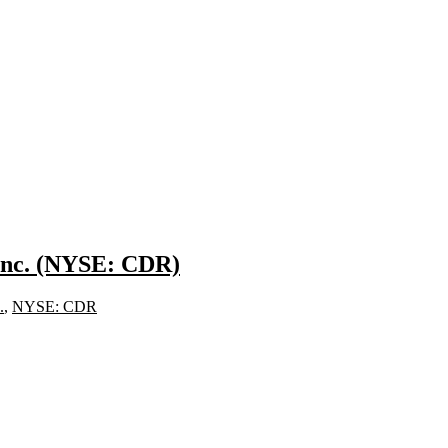
 Inc. (NYSE: CDR)
.
,
NYSE: CDR