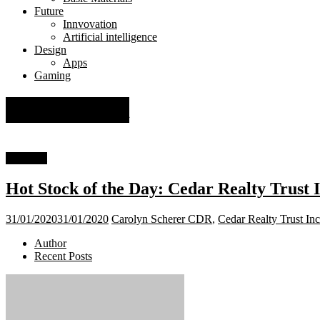
Future
Innvovation
Artificial intelligence
Design
Apps
Gaming
NYSE: CDR
Financial
Hot Stock of the Day: Cedar Realty Trust
31/01/2020
31/01/2020
Carolyn Scherer
CDR
,
Cedar Realty Trust Inc
Author
Recent Posts