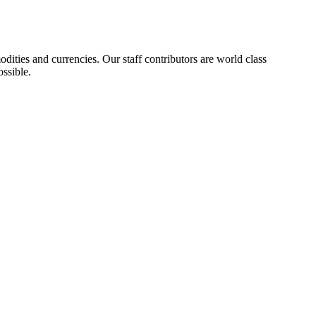
ities and currencies. Our staff contributors are world class
ossible.