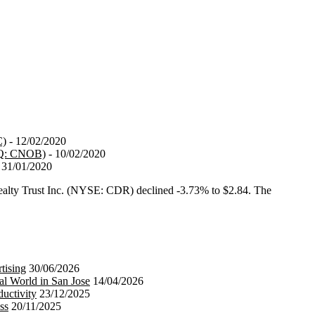
C)
- 12/02/2020
AQ: CNOB)
- 10/02/2020
 31/01/2020
ty Trust Inc. (NYSE: CDR) declined -3.73% to $2.84. The
tising
30/06/2026
al World in San Jose
14/04/2026
uctivity
23/12/2025
ss
20/11/2025