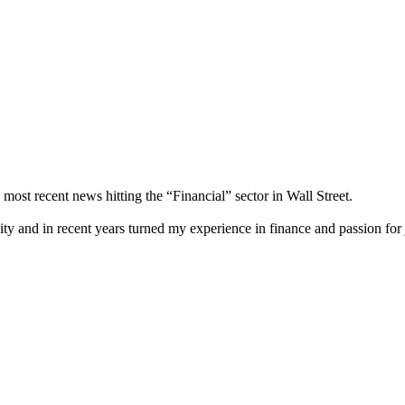
most recent news hitting the “Financial” sector in Wall Street.
city and in recent years turned my experience in finance and passion for