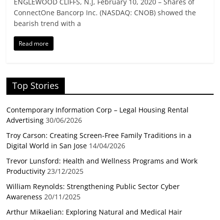
ENGLEWOOD CLIFFS, N.J, February 10, 2020 – Shares of
ConnectOne Bancorp Inc. (NASDAQ: CNOB) showed the
bearish trend with a
Read more
Top Stories
Contemporary Information Corp – Legal Housing Rental
Advertising
30/06/2026
Troy Carson: Creating Screen-Free Family Traditions in a
Digital World in San Jose
14/04/2026
Trevor Lunsford: Health and Wellness Programs and Work
Productivity
23/12/2025
William Reynolds: Strengthening Public Sector Cyber
Awareness
20/11/2025
Arthur Mikaelian: Exploring Natural and Medical Hair