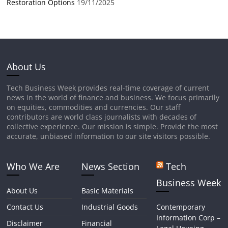
Restoration Options
19/11/2025
About Us
Tech Business Week provides real-time coverage of current
news in the world of finance and business. We focus primarily
on equities, commodities and currencies. Our staff
contributors are world class journalists with decades of
collective experience. Our mission is simple. Provide the most
accurate, unbiased information to our site visitors possible.
Who We Are
News Section
Tech
Business Week
About Us
Basic Materials
Contact Us
Industrial Goods
Contemporary
Information Corp –
Disclaimer
Financial