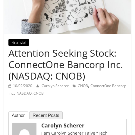
Day
Financial
Attention Seeking Stock:
ConnectOne Bancorp Inc.
(NASDAQ: CNOB)
,
10/02/2020
Carolyn Scherer
CNOB
ConnectOne Bancorp
,
Inc.
NASDAQ: CNOB
Author
Recent Posts
Carolyn Scherer
I am Carolyn Scherer I give “Tech