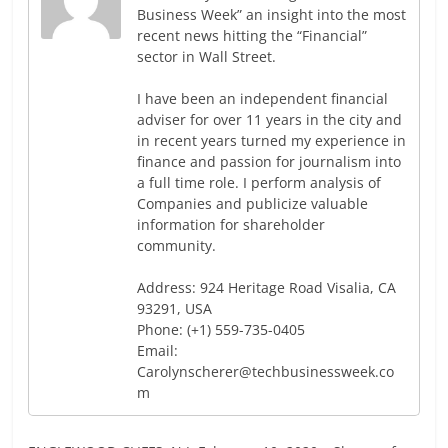
Business Week” an insight into the most
recent news hitting the “Financial”
sector in Wall Street.
I have been an independent financial
adviser for over 11 years in the city and
in recent years turned my experience in
finance and passion for journalism into
a full time role. I perform analysis of
Companies and publicize valuable
information for shareholder
community.
Address: 924 Heritage Road Visalia, CA
93291, USA
Phone: (+1) 559-735-0405
Email:
Carolynscherer@techbusinessweek.co
m