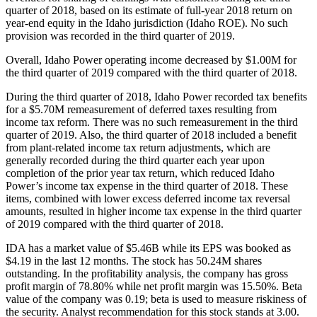
quarter of 2018, based on its estimate of full-year 2018 return on
year-end equity in the Idaho jurisdiction (Idaho ROE). No such
provision was recorded in the third quarter of 2019.
Overall, Idaho Power operating income decreased by $1.00M for
the third quarter of 2019 compared with the third quarter of 2018.
During the third quarter of 2018, Idaho Power recorded tax benefits
for a $5.70M remeasurement of deferred taxes resulting from
income tax reform. There was no such remeasurement in the third
quarter of 2019. Also, the third quarter of 2018 included a benefit
from plant-related income tax return adjustments, which are
generally recorded during the third quarter each year upon
completion of the prior year tax return, which reduced Idaho
Power’s income tax expense in the third quarter of 2018. These
items, combined with lower excess deferred income tax reversal
amounts, resulted in higher income tax expense in the third quarter
of 2019 compared with the third quarter of 2018.
IDA has a market value of $5.46B while its EPS was booked as
$4.19 in the last 12 months. The stock has 50.24M shares
outstanding. In the profitability analysis, the company has gross
profit margin of 78.80% while net profit margin was 15.50%. Beta
value of the company was 0.19; beta is used to measure riskiness of
the security. Analyst recommendation for this stock stands at 3.00.