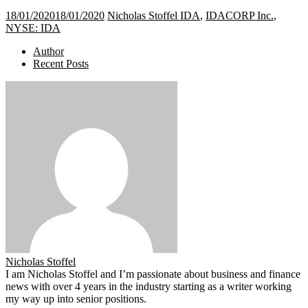
18/01/2020
18/01/2020
Nicholas Stoffel
IDA
,
IDACORP Inc.
,
NYSE: IDA
Author
Recent Posts
Nicholas Stoffel
I am Nicholas Stoffel and I’m passionate about business and finance
news with over 4 years in the industry starting as a writer working
my way up into senior positions.