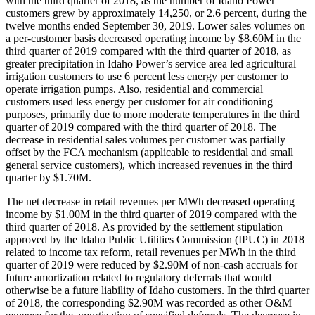
with the third quarter of 2018, as the number of Idaho Power
customers grew by approximately 14,250, or 2.6 percent, during the
twelve months ended September 30, 2019. Lower sales volumes on
a per-customer basis decreased operating income by $8.60M in the
third quarter of 2019 compared with the third quarter of 2018, as
greater precipitation in Idaho Power’s service area led agricultural
irrigation customers to use 6 percent less energy per customer to
operate irrigation pumps. Also, residential and commercial
customers used less energy per customer for air conditioning
purposes, primarily due to more moderate temperatures in the third
quarter of 2019 compared with the third quarter of 2018. The
decrease in residential sales volumes per customer was partially
offset by the FCA mechanism (applicable to residential and small
general service customers), which increased revenues in the third
quarter by $1.70M.
The net decrease in retail revenues per MWh decreased operating
income by $1.00M in the third quarter of 2019 compared with the
third quarter of 2018. As provided by the settlement stipulation
approved by the Idaho Public Utilities Commission (IPUC) in 2018
related to income tax reform, retail revenues per MWh in the third
quarter of 2019 were reduced by $2.90M of non-cash accruals for
future amortization related to regulatory deferrals that would
otherwise be a future liability of Idaho customers. In the third quarter
of 2018, the corresponding $2.90M was recorded as other O&M