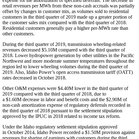
expense for the amortization of specified deferrals. The decrease in
retail revenues per MWh from these non-cash accruals was partially
offset by changes in customer mix, as volumes sold to residential
customers in the third quarter of 2019 made up a greater portion of
the customer sales mix compared with the third quarter of 2018.
Residential customers generally pay a higher per-MWh rate than
other customers.
During the third quarter of 2019, transmission wheeling-related
revenues decreased $5.10M compared with the third quarter of
2018. Lower hydropower generation by other utilities in the Pacific
Northwest and more moderate summer temperatures throughout the
region led to lower wheeling volumes during the third quarter of
2019. Also, Idaho Power’s open access transmission tariff (OATT)
rates decreased in October 2018.
Other O&M expenses were $4.40M lower in the third quarter of
2019 compared with the third quarter of 2018, due to
a $1.60M decrease in labor and benefit costs and the $2.90M of
non-cash amortization expense of regulatory deferrals recorded in
the third quarter of 2018 pursuant to the settlement stipulation
approved by the IPUC in 2018 related to income tax reform.
Under the Idaho regulatory settlement stipulation approved
in October 2014, Idaho Power recorded a $1.50M provision against
revenues for sharing of earnings with customers during the third