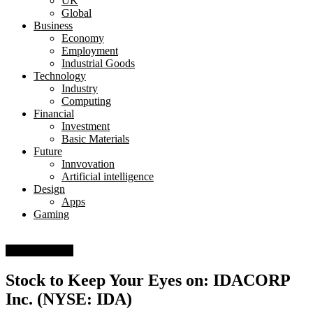
UK
Global
Business
Economy
Employment
Industrial Goods
Technology
Industry
Computing
Financial
Investment
Basic Materials
Future
Innvovation
Artificial intelligence
Design
Apps
Gaming
Basic Materials
Stock to Keep Your Eyes on: IDACORP
Inc. (NYSE: IDA)