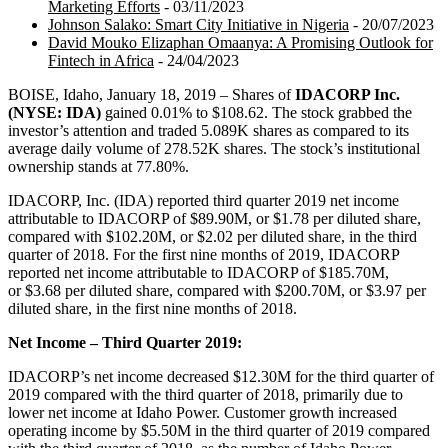
Marketing Efforts
- 03/11/2023
Johnson Salako: Smart City Initiative in Nigeria
- 20/07/2023
David Mouko Elizaphan Omaanya: A Promising Outlook for
Fintech in Africa
- 24/04/2023
BOISE, Idaho, January 18, 2019 – Shares of
IDACORP Inc.
(NYSE: IDA)
gained 0.01% to $108.62. The stock grabbed the
investor’s attention and traded 5.089K shares as compared to its
average daily volume of 278.52K shares. The stock’s institutional
ownership stands at 77.80%.
IDACORP, Inc. (IDA) reported third quarter 2019 net income
attributable to IDACORP of $89.90M, or $1.78 per diluted share,
compared with $102.20M, or $2.02 per diluted share, in the third
quarter of 2018. For the first nine months of 2019, IDACORP
reported net income attributable to IDACORP of $185.70M,
or $3.68 per diluted share, compared with $200.70M, or $3.97 per
diluted share, in the first nine months of 2018.
Net Income – Third Quarter 2019:
IDACORP’s net income decreased $12.30M for the third quarter of
2019 compared with the third quarter of 2018, primarily due to
lower net income at Idaho Power. Customer growth increased
operating income by $5.50M in the third quarter of 2019 compared