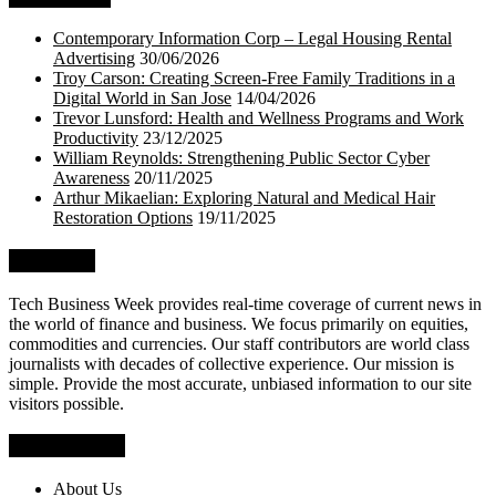
Contemporary Information Corp – Legal Housing Rental
Advertising
30/06/2026
Troy Carson: Creating Screen-Free Family Traditions in a
Digital World in San Jose
14/04/2026
Trevor Lunsford: Health and Wellness Programs and Work
Productivity
23/12/2025
William Reynolds: Strengthening Public Sector Cyber
Awareness
20/11/2025
Arthur Mikaelian: Exploring Natural and Medical Hair
Restoration Options
19/11/2025
About Us
Tech Business Week provides real-time coverage of current news in
the world of finance and business. We focus primarily on equities,
commodities and currencies. Our staff contributors are world class
journalists with decades of collective experience. Our mission is
simple. Provide the most accurate, unbiased information to our site
visitors possible.
Who We Are
About Us