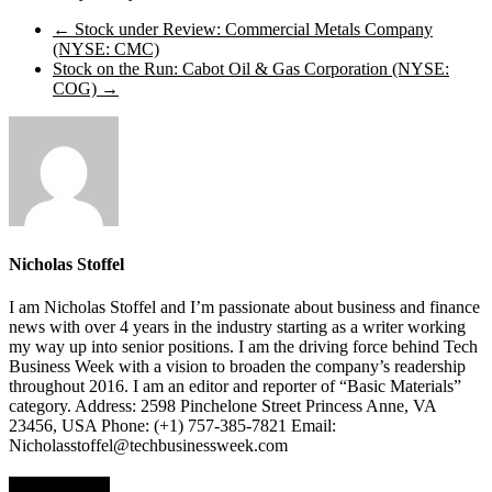
←
Stock under Review: Commercial Metals Company
(NYSE: CMC)
Stock on the Run: Cabot Oil & Gas Corporation (NYSE:
COG)
→
Nicholas Stoffel
I am Nicholas Stoffel and I’m passionate about business and finance
news with over 4 years in the industry starting as a writer working
my way up into senior positions. I am the driving force behind Tech
Business Week with a vision to broaden the company’s readership
throughout 2016. I am an editor and reporter of “Basic Materials”
category. Address: 2598 Pinchelone Street Princess Anne, VA
23456, USA Phone: (+1) 757-385-7821 Email:
Nicholasstoffel@techbusinessweek.com
Top Stories