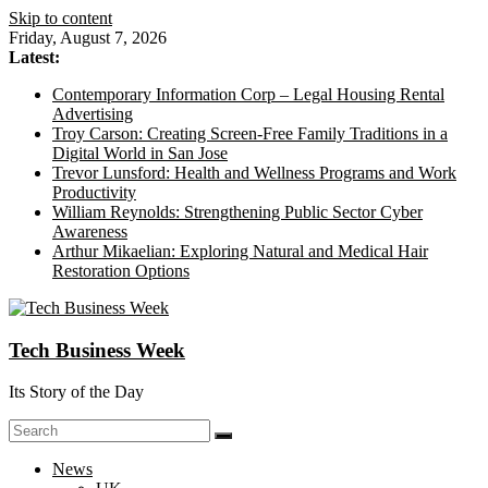
Skip to content
Friday, August 7, 2026
Latest:
Contemporary Information Corp – Legal Housing Rental
Advertising
Troy Carson: Creating Screen-Free Family Traditions in a
Digital World in San Jose
Trevor Lunsford: Health and Wellness Programs and Work
Productivity
William Reynolds: Strengthening Public Sector Cyber
Awareness
Arthur Mikaelian: Exploring Natural and Medical Hair
Restoration Options
Tech Business Week
Its Story of the Day
News