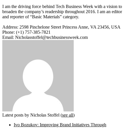
I am the driving force behind Tech Business Week with a vision to
broaden the company’s readership throughout 2016. I am an editor
and reporter of “Basic Materials” category.
Address: 2598 Pinchelone Street Princess Anne, VA 23456, USA
Phone: (+1) 757-385-7821
Email: Nicholasstoffel@techbusinessweek.com
Latest posts by Nicholas Stoffel
(
see all
)
Ivo Bozukov: Improving Brand Initiatives Through