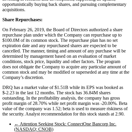
opportunistically buying back shares, and pursuing complementary
acquisitions.
Share Repurchases:
On February 26, 2019, the Board of Directors authorized a share
repurchase plan under which the Company can repurchase up to
$100.0M of its common stock. The repurchase plan has no set
expiration date and any repurchased shares are expected to be
cancelled. The manner, timing and amount of any purchase will be
determined by management based on an evaluation of market
conditions, stock price, liquidity and other factors. The program
does not obligate the Company to acquire any particular amount of
common stock and may be modified or superseded at any time at the
Company’s discretion.
DRQ has a market value of $1.51B while its EPS was booked as
$-2.23 in the last 12 months. The stock has 36.84M shares
outstanding. In the profitability analysis, the company has gross
profit margin of 28.70% while net profit margin was -20.00%. Beta
value of the company was 1.52; beta is used to measure riskiness of
the security. Analyst recommendation for this stock stands at 2.90.
←
Attention Seeking Stock: ConnectOne Bancorp Inc.
(NASDAQ: CNOB)