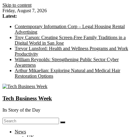
Skip to content
Friday, August 7, 2026
Latest:
Contemporary Information Corp – Legal Housing Rental
Advertising
Troy Carson: Creating Screen-Free Family Traditions in a
Digital World in San Jose
Trevor Lunsford: Health and Wellness Programs and Work
Productivity
William Reynolds: Strengthening Public Sector Cyber
Awareness
Arthur Mikaelian: Exploring Natural and Medical Hair
Restoration Options
Tech Business Week
Its Story of the Day
News