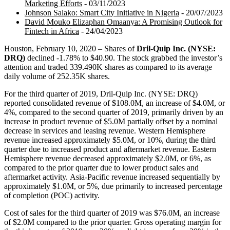
Marketing Efforts
- 03/11/2023
Johnson Salako: Smart City Initiative in Nigeria
- 20/07/2023
David Mouko Elizaphan Omaanya: A Promising Outlook for
Fintech in Africa
- 24/04/2023
Houston, February 10, 2020 – Shares of
Dril-Quip Inc. (NYSE:
DRQ)
declined -1.78% to $40.90. The stock grabbed the investor’s
attention and traded 339.490K shares as compared to its average
daily volume of 252.35K shares.
For the third quarter of 2019, Dril-Quip Inc. (NYSE: DRQ)
reported consolidated revenue of $108.0M, an increase of $4.0M, or
4%, compared to the second quarter of 2019, primarily driven by an
increase in product revenue of $5.0M partially offset by a nominal
decrease in services and leasing revenue. Western Hemisphere
revenue increased approximately $5.0M, or 10%, during the third
quarter due to increased product and aftermarket revenue. Eastern
Hemisphere revenue decreased approximately $2.0M, or 6%, as
compared to the prior quarter due to lower product sales and
aftermarket activity. Asia-Pacific revenue increased sequentially by
approximately $1.0M, or 5%, due primarily to increased percentage
of completion (POC) activity.
Cost of sales for the third quarter of 2019 was $76.0M, an increase
of $2.0M compared to the prior quarter. Gross operating margin for