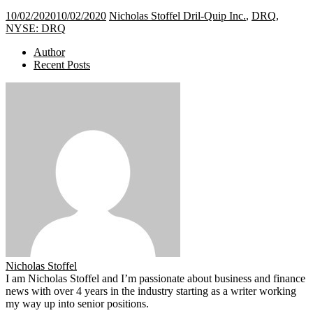
10/02/2020
10/02/2020
Nicholas Stoffel
Dril-Quip Inc.
,
DRQ
,
NYSE: DRQ
Author
Recent Posts
Nicholas Stoffel
I am Nicholas Stoffel and I’m passionate about business and finance
news with over 4 years in the industry starting as a writer working
my way up into senior positions.