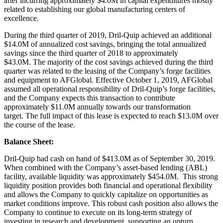
after incurring approximately $4.0M in capital expenditures mostly
related to establishing our global manufacturing centers of
excellence.
During the third quarter of 2019, Dril-Quip achieved an additional
$14.0M of annualized cost savings, bringing the total annualized
savings since the third quarter of 2018 to approximately
$43.0M. The majority of the cost savings achieved during the third
quarter was related to the leasing of the Company’s forge facilities
and equipment to AFGlobal. Effective October 1, 2019, AFGlobal
assumed all operational responsibility of Dril-Quip’s forge facilities,
and the Company expects this transaction to contribute
approximately $11.0M annually towards our transformation
target. The full impact of this lease is expected to reach $13.0M over
the course of the lease.
Balance Sheet:
Dril-Quip had cash on hand of $413.0M as of September 30, 2019.
When combined with the Company’s asset-based lending (ABL)
facility, available liquidity was approximately $454.0M. This strong
liquidity position provides both financial and operational flexibility
and allows the Company to quickly capitalize on opportunities as
market conditions improve. This robust cash position also allows the
Company to continue to execute on its long-term strategy of
investing in research and development, supporting an upturn,