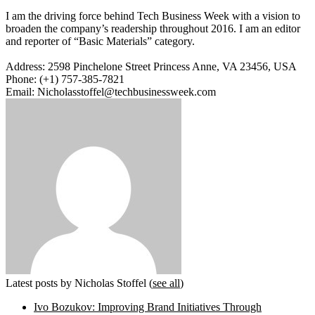
I am the driving force behind Tech Business Week with a vision to
broaden the company’s readership throughout 2016. I am an editor
and reporter of “Basic Materials” category.
Address: 2598 Pinchelone Street Princess Anne, VA 23456, USA
Phone: (+1) 757-385-7821
Email: Nicholasstoffel@techbusinessweek.com
Latest posts by Nicholas Stoffel
(
see all
)
Ivo Bozukov: Improving Brand Initiatives Through