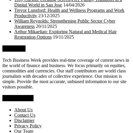
Digital World in San Jose
14/04/2026
Trevor Lunsford: Health and Wellness Programs and Work
Productivity
23/12/2025
William Reynolds: Strengthening Public Sector Cyber
Awareness
20/11/2025
Arthur Mikaelian: Exploring Natural and Medical Hair
Restoration Options
19/11/2025
About Us
Tech Business Week provides real-time coverage of current news in
the world of finance and business. We focus primarily on equities,
commodities and currencies. Our staff contributors are world class
journalists with decades of collective experience. Our mission is
simple. Provide the most accurate, unbiased information to our site
visitors possible.
Who We Are
About Us
Contact Us
Disclaimer
Privacy Policy
Our Team