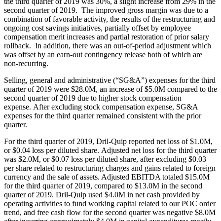
the third quarter of 2019 was 30%, a slight increase from 29% in the
second quarter of 2019. The improved gross margin was due to a
combination of favorable activity, the results of the restructuring and
ongoing cost savings initiatives, partially offset by employee
compensation merit increases and partial restoration of prior salary
rollback. In addition, there was an out-of-period adjustment which
was offset by an earn-out contingency release both of which are
non-recurring.
Selling, general and administrative (“SG&A”) expenses for the third
quarter of 2019 were $28.0M, an increase of $5.0M compared to the
second quarter of 2019 due to higher stock compensation
expense. After excluding stock compensation expense, SG&A
expenses for the third quarter remained consistent with the prior
quarter.
For the third quarter of 2019, Dril-Quip reported net loss of $1.0M,
or $0.04 loss per diluted share. Adjusted net loss for the third quarter
was $2.0M, or $0.07 loss per diluted share, after excluding $0.03
per share related to restructuring charges and gains related to foreign
currency and the sale of assets. Adjusted EBITDA totaled $15.0M
for the third quarter of 2019, compared to $13.0M in the second
quarter of 2019. Dril-Quip used $4.0M in net cash provided by
operating activities to fund working capital related to our POC order
trend, and free cash flow for the second quarter was negative $8.0M