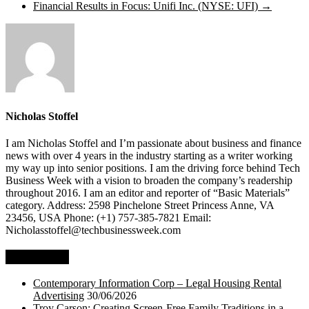
Financial Results in Focus: Unifi Inc. (NYSE: UFI)
→
Nicholas Stoffel
I am Nicholas Stoffel and I’m passionate about business and finance
news with over 4 years in the industry starting as a writer working
my way up into senior positions. I am the driving force behind Tech
Business Week with a vision to broaden the company’s readership
throughout 2016. I am an editor and reporter of “Basic Materials”
category. Address: 2598 Pinchelone Street Princess Anne, VA
23456, USA Phone: (+1) 757-385-7821 Email:
Nicholasstoffel@techbusinessweek.com
Top Stories
Contemporary Information Corp – Legal Housing Rental
Advertising
30/06/2026
Troy Carson: Creating Screen-Free Family Traditions in a