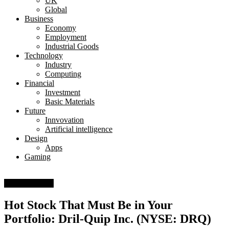
UK
Global
Business
Economy
Employment
Industrial Goods
Technology
Industry
Computing
Financial
Investment
Basic Materials
Future
Innvovation
Artificial intelligence
Design
Apps
Gaming
Basic Materials
Hot Stock That Must Be in Your
Portfolio: Dril-Quip Inc. (NYSE: DRQ)